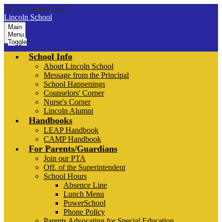
Skip to main content
Lincoln School
Main
Menu
Toggle
School Info
About Lincoln School
Message from the Principal
School Happenings
Counselors' Corner
Nurse's Corner
Lincoln Alumni
Handbooks
LEAP Handbook
CAMP Handbook
For Parents/Guardians
Join our PTA
Off. of the Superintendent
School Hours
Absence Line
Lunch Menu
PowerSchool
Phone Policy
Parents Advocating for Special Education