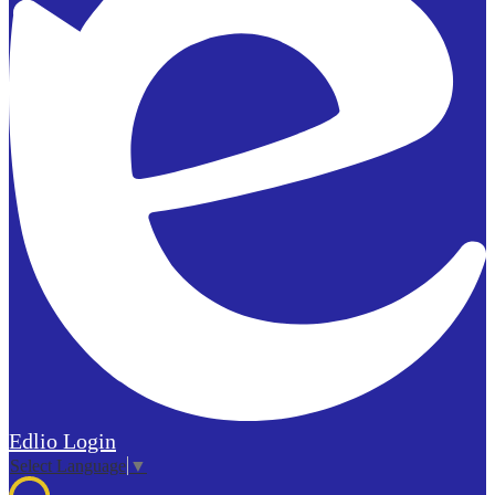
Edlio
Login
Select Language
▼