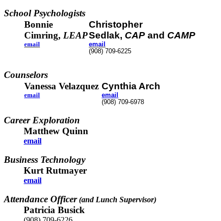
School Psychologists
Bonnie
Christopher
Cimring,
LEAP
Sedlak,
CAP
and
CAMP
email
email
(908) 709-6225
Counselors
Vanessa Velazquez
Cynthia Arch
email
email
(908) 709-6978
Career Exploration
Matthew Quinn
email
Business Technology
Kurt Rutmayer
email
Attendance Officer
(and Lunch Supervisor)
Patricia Busick
(908) 709-6226