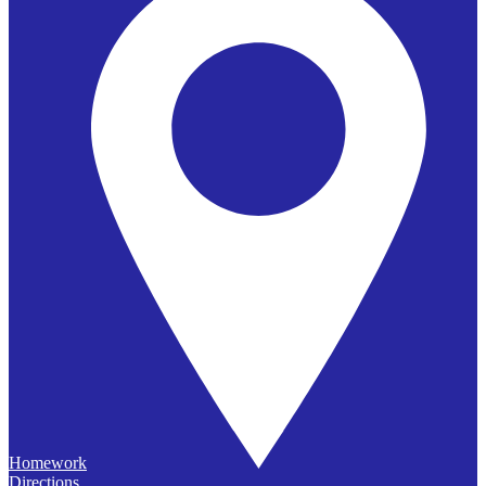
Homework
Directions