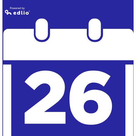
Lincoln Alumni
Powered by
Edlio