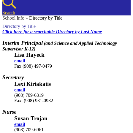
Search
School Info
»
Directory by Title
Directory by Title
Click here for a searchable Directory by Last Name
Interim Principal
(and Science and Applied Technology
Supervisor K-12)
Lisa Hayeck
email
Fax (908) 497-0479
Secretary
Lexi Kiriakatis
email
(908) 709-6319
Fax: (908) 931-0932
Nurse
Susan Trojan
email
(908) 709-6961