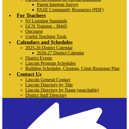
Parent Interests Survey
PASE Community Resources (PDF)
For Teachers
NJ Learning Standards
GCN Training - 38445
Oncourse
Useful Teaching Tools
Calendars and Schedules
2025-26 District Calendar
2026-27 District Calendar
District Events
Lincoln Program Schedules
Building Schedules, Closings, Crisis Response Plan
Contact Us
Lincoln General Contact
Lincoln Directory by Title
Lincoln Directory by Name (searchable)
District Staff Directory