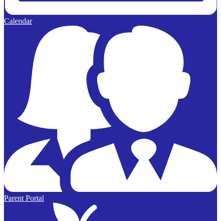
Calendar
Parent Portal