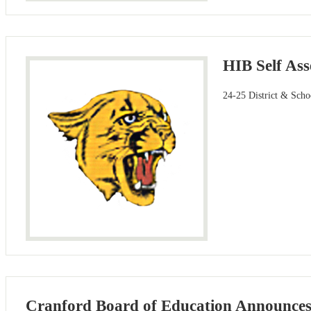
HIB Self As
24-25 District & Scho
Cranford Board of Education Announces K