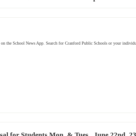
 on the School News App. Search for Cranford Public Schools or your individu
sal for Students Mon. & Tues., June 22nd, 23