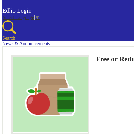
Edlio
Login
Select Language
▼
Search
News & Announcements
Free or Red