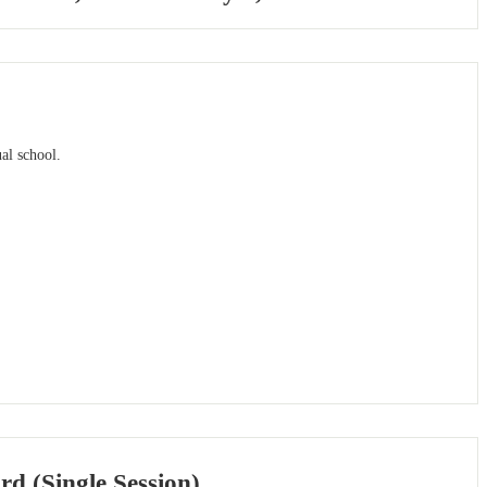
al school.
rd (Single Session)