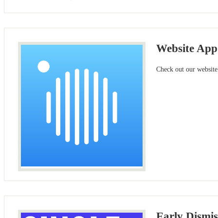
Website App
Check out our website
Early Dismis