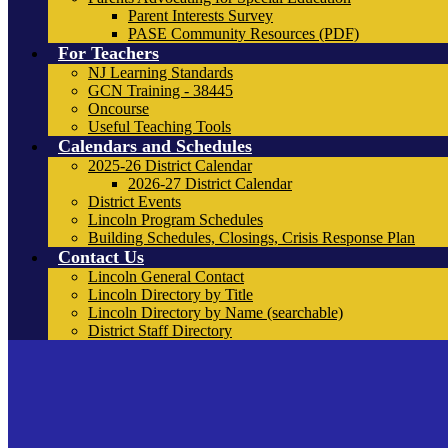
Parent Interests Survey
PASE Community Resources (PDF)
For Teachers
NJ Learning Standards
GCN Training - 38445
Oncourse
Useful Teaching Tools
Calendars and Schedules
2025-26 District Calendar
2026-27 District Calendar
District Events
Lincoln Program Schedules
Building Schedules, Closings, Crisis Response Plan
Contact Us
Lincoln General Contact
Lincoln Directory by Title
Lincoln Directory by Name (searchable)
District Staff Directory