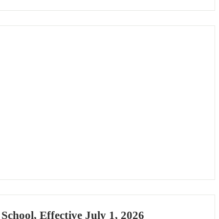
chool, Effective July 1, 2026