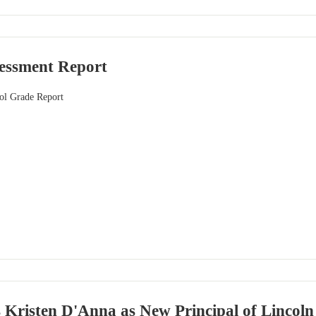
sessment Report
ol Grade Report
risten D'Anna as New Principal of Lincoln S