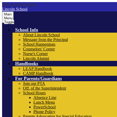
Skip to main content
Lincoln School
Main
Menu
Toggle
School Info
About Lincoln School
Message from the Principal
School Happenings
Counselors' Corner
Nurse's Corner
Lincoln Alumni
Handbooks
LEAP Handbook
CAMP Handbook
For Parents/Guardians
Join our PTA
Off. of the Superintendent
School Hours
Absence Line
Lunch Menu
PowerSchool
Phone Policy
Parents Advocating for Special Education