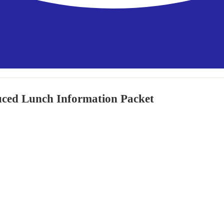
uced Lunch Information Packet