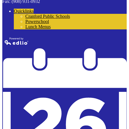
Fax: (908) 931-0932
Quicklinks
Cranford Public Schools
Powerschool
Lunch Menus
Powered by
Edlio