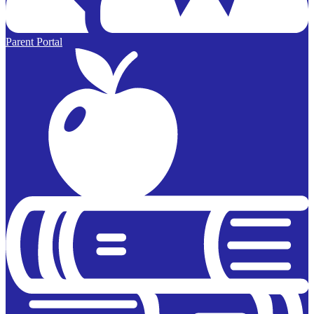
Parent Portal