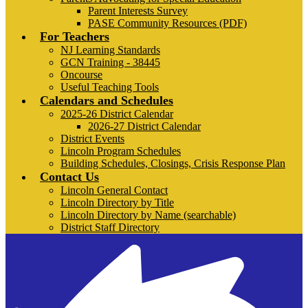
Parent Interests Survey
PASE Community Resources (PDF)
For Teachers
NJ Learning Standards
GCN Training - 38445
Oncourse
Useful Teaching Tools
Calendars and Schedules
2025-26 District Calendar
2026-27 District Calendar
District Events
Lincoln Program Schedules
Building Schedules, Closings, Crisis Response Plan
Contact Us
Lincoln General Contact
Lincoln Directory by Title
Lincoln Directory by Name (searchable)
District Staff Directory