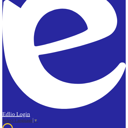
Edlio
Login
Select Language
▼