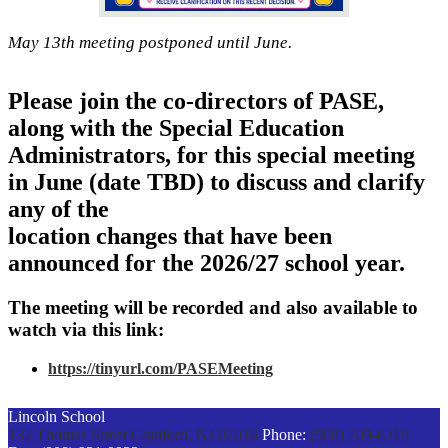
May 13th meeting postponed until June.
Please join the co-directors of PASE,
along with the Special Education
Administrators, for this special meeting
in June (date TBD) to discuss and clarify
any of the
location changes that have been
announced for the 2026/27 school year.
The meeting will be recorded and also available to
watch via this link:
https://tinyurl.com/PASEMeeting
Lincoln School
132 Thomas Street
Cranford, NJ 07016
Phone:
(908) 709-6319