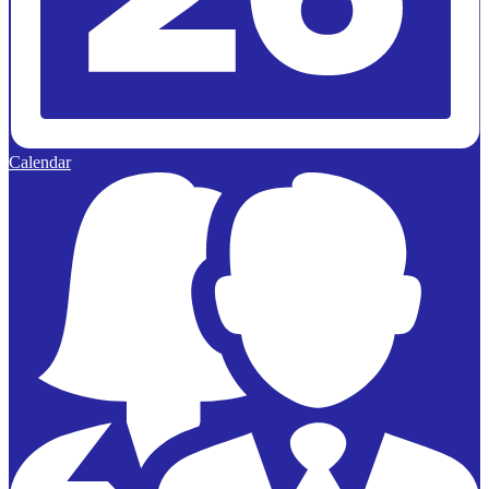
Calendar