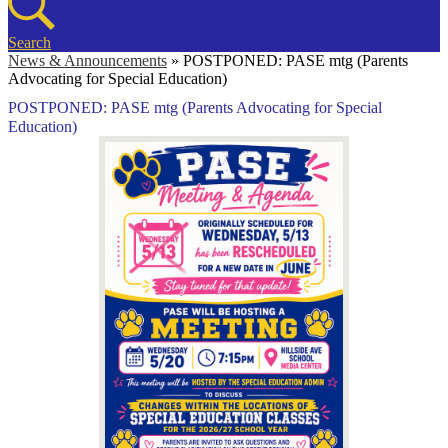
Search
News & Announcements
»
POSTPONED: PASE mtg (Parents
Advocating for Special Education)
POSTPONED: PASE mtg (Parents Advocating for Special
Education)