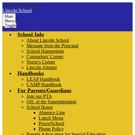
Skip to main content
Lincoln School
Main
Menu
Toggle
School Info
About Lincoln School
Message from the Principal
School Happenings
Counselors' Corner
Nurse's Corner
Lincoln Alumni
Handbooks
LEAP Handbook
CAMP Handbook
For Parents/Guardians
Join our PTA
Off. of the Superintendent
School Hours
Absence Line
Lunch Menu
PowerSchool
Phone Policy
Parents Advocating for Special Education