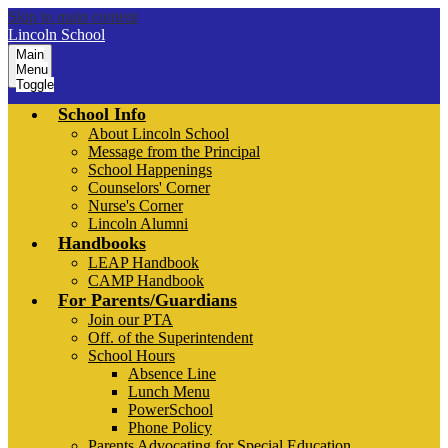
Skip to main content
Lincoln School
Main
Menu
Toggle
School Info
About Lincoln School
Message from the Principal
School Happenings
Counselors' Corner
Nurse's Corner
Lincoln Alumni
Handbooks
LEAP Handbook
CAMP Handbook
For Parents/Guardians
Join our PTA
Off. of the Superintendent
School Hours
Absence Line
Lunch Menu
PowerSchool
Phone Policy
Parents Advocating for Special Education