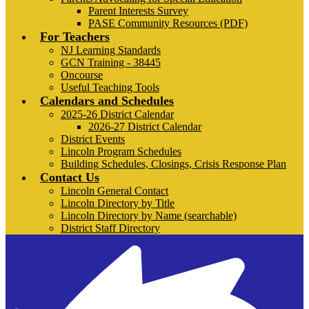
Parent Interests Survey
PASE Community Resources (PDF)
For Teachers
NJ Learning Standards
GCN Training - 38445
Oncourse
Useful Teaching Tools
Calendars and Schedules
2025-26 District Calendar
2026-27 District Calendar
District Events
Lincoln Program Schedules
Building Schedules, Closings, Crisis Response Plan
Contact Us
Lincoln General Contact
Lincoln Directory by Title
Lincoln Directory by Name (searchable)
District Staff Directory