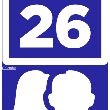
Calendar