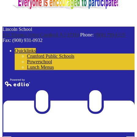
Lincoln School
132 Thomas Street
Cranford, NJ 07016
Phone:
(908) 709-6319
Fax: (908) 931-0932
Quicklinks
Cranford Public Schools
Powerschool
Lunch Menus
Powered by
Edlio