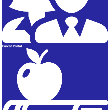
Parent Portal