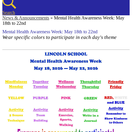
Search
News & Announcements
»
Mental Health Awareness Week: May
18th to 22nd
Mental Health Awareness Week: May 18th to 22nd
Wear specific colors to participate in each day's theme