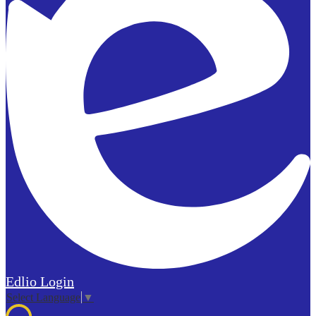
Edlio
Login
Select Language
▼