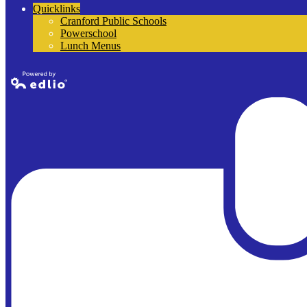
Quicklinks
Cranford Public Schools
Powerschool
Lunch Menus
Powered by
Edlio