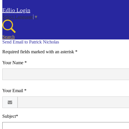
Edlio
Login
Select Language
▼
Search
Send Email to Patrick Nicholas
Required fields marked with an asterisk *
Your Name *
Your Email *
Subject*