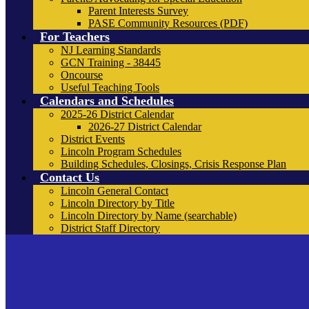
Parent Interests Survey
PASE Community Resources (PDF)
For Teachers
NJ Learning Standards
GCN Training - 38445
Oncourse
Useful Teaching Tools
Calendars and Schedules
2025-26 District Calendar
2026-27 District Calendar
District Events
Lincoln Program Schedules
Building Schedules, Closings, Crisis Response Plan
Contact Us
Lincoln General Contact
Lincoln Directory by Title
Lincoln Directory by Name (searchable)
District Staff Directory