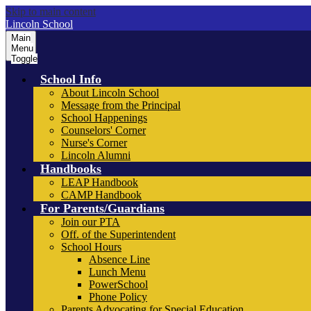
Skip to main content
Lincoln School
Main
Menu
Toggle
School Info
About Lincoln School
Message from the Principal
School Happenings
Counselors' Corner
Nurse's Corner
Lincoln Alumni
Handbooks
LEAP Handbook
CAMP Handbook
For Parents/Guardians
Join our PTA
Off. of the Superintendent
School Hours
Absence Line
Lunch Menu
PowerSchool
Phone Policy
Parents Advocating for Special Education