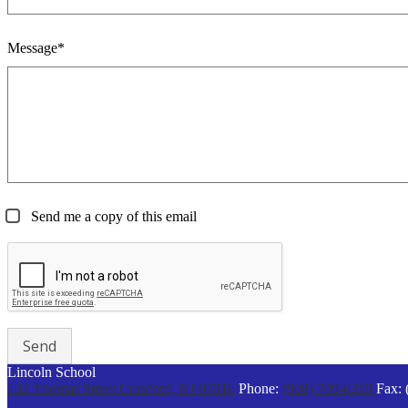
Message*
Send me a copy of this email
Lincoln School
132 Thomas Street
Cranford, NJ 07016
Phone:
(908) 709-6319
Fax: 