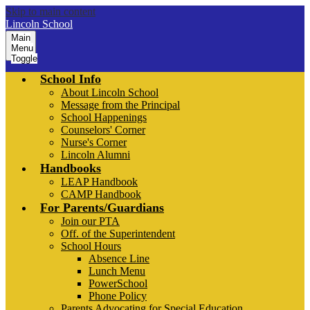
Skip to main content
Lincoln School
Main
Menu
Toggle
School Info
About Lincoln School
Message from the Principal
School Happenings
Counselors' Corner
Nurse's Corner
Lincoln Alumni
Handbooks
LEAP Handbook
CAMP Handbook
For Parents/Guardians
Join our PTA
Off. of the Superintendent
School Hours
Absence Line
Lunch Menu
PowerSchool
Phone Policy
Parents Advocating for Special Education