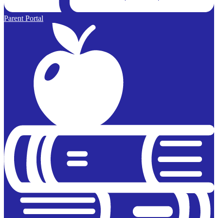
Parent Portal