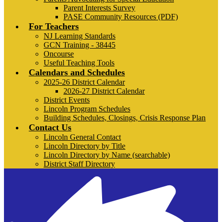
Parent Interests Survey
PASE Community Resources (PDF)
For Teachers
NJ Learning Standards
GCN Training - 38445
Oncourse
Useful Teaching Tools
Calendars and Schedules
2025-26 District Calendar
2026-27 District Calendar
District Events
Lincoln Program Schedules
Building Schedules, Closings, Crisis Response Plan
Contact Us
Lincoln General Contact
Lincoln Directory by Title
Lincoln Directory by Name (searchable)
District Staff Directory