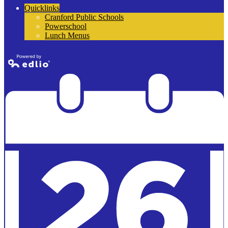
Quicklinks
Cranford Public Schools
Powerschool
Lunch Menus
Powered by
Edlio