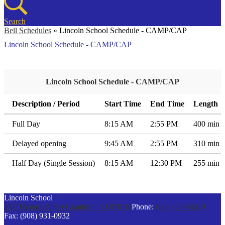
Search
Bell Schedules
»
Lincoln School Schedule - CAMP/CAP
Lincoln School Schedule - CAMP/CAP
Lincoln School Schedule - CAMP/CAP
Description / Period
Start Time
End Time
Length
Full Day
8:15 AM
2:55 PM
400 min
Delayed opening
9:45 AM
2:55 PM
310 min
Half Day (Single Session)
8:15 AM
12:30 PM
255 min
Lincoln School
132 Thomas Street
Cranford, NJ 07016
Phone:
(908) 709-6319
Fax: (908) 931-0932