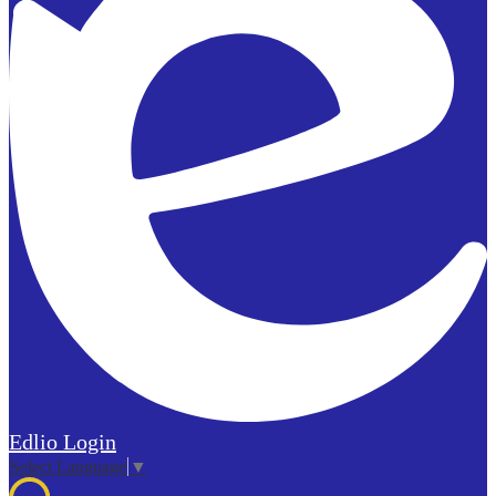
Edlio
Login
Select Language
▼