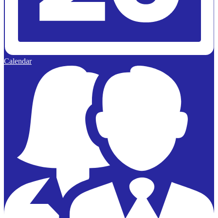
Calendar