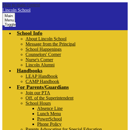
Skip to main content
Lincoln School
Main
Menu
Toggle
School Info
About Lincoln School
Message from the Principal
School Happenings
Counselors' Corner
Nurse's Corner
Lincoln Alumni
Handbooks
LEAP Handbook
CAMP Handbook
For Parents/Guardians
Join our PTA
Off. of the Superintendent
School Hours
Absence Line
Lunch Menu
PowerSchool
Phone Policy
Parents Advocating for Special Education