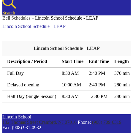
Search
Bell Schedules
»
Lincoln School Schedule - LEAP
Lincoln School Schedule - LEAP
Lincoln School Schedule - LEAP
Description / Period
Start Time
End Time
Length
Full Day
8:30 AM
2:40 PM
370 min
Delayed opening
10:00 AM
2:40 PM
280 min
Half Day (Single Session)
8:30 AM
12:30 PM
240 min
Lincoln School
132 Thomas Street
Cranford, NJ 07016
Phone:
(908) 709-6319
Fax: (908) 931-0932