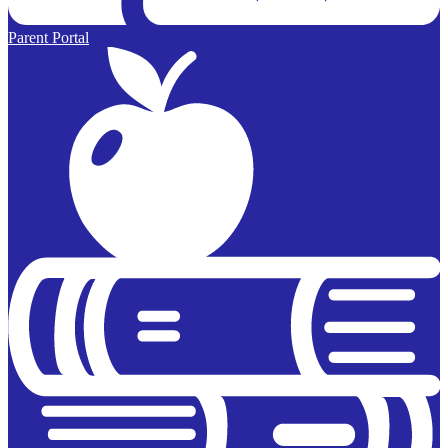
Parent Portal