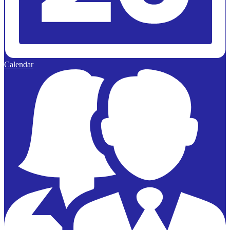
Calendar