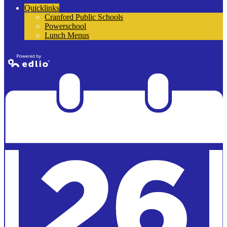
Quicklinks
Cranford Public Schools
Powerschool
Lunch Menus
Powered by
Edlio