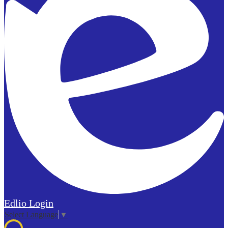
Edlio
Login
Select Language
▼