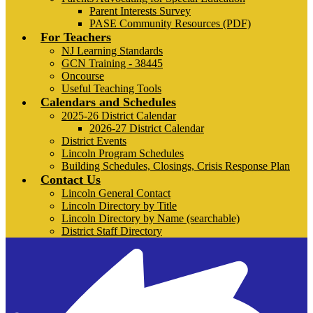
Parent Interests Survey
PASE Community Resources (PDF)
For Teachers
NJ Learning Standards
GCN Training - 38445
Oncourse
Useful Teaching Tools
Calendars and Schedules
2025-26 District Calendar
2026-27 District Calendar
District Events
Lincoln Program Schedules
Building Schedules, Closings, Crisis Response Plan
Contact Us
Lincoln General Contact
Lincoln Directory by Title
Lincoln Directory by Name (searchable)
District Staff Directory